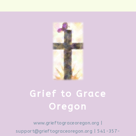
Grief to Grace
Oregon
www.grieftograceoregon.org
|
support@grieftograceoregon.org
| 541-357-