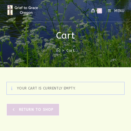
Skip
to
0
MENU
content
Cart
>
Cart
YOUR CART IS CURRENTLY EMPTY.
RETURN TO SHOP