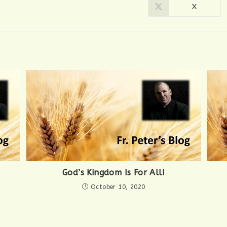
X
Opens
in
a
new
window
God’s Kingdom Is For All!
October 10, 2020