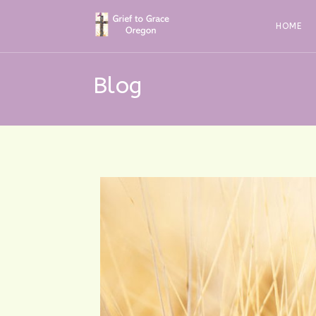
Skip
to
HOME
content
Blog