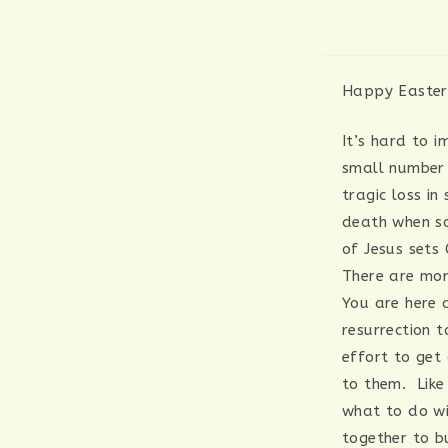
Happy Easter!
It’s hard to 
small number 
tragic loss in
death when so
of Jesus sets
There are mor
You are here 
resurrection 
effort to get
to them. Like
what to do wi
together to b