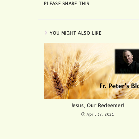
SHARE
PLEASE SHARE THIS
THIS
CONTENT
YOU MIGHT ALSO LIKE
Jesus, Our Redeemer!
April 17, 2021