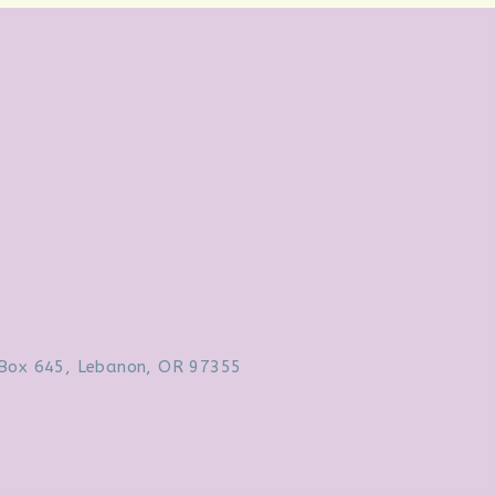
Box 645, Lebanon, OR 97355