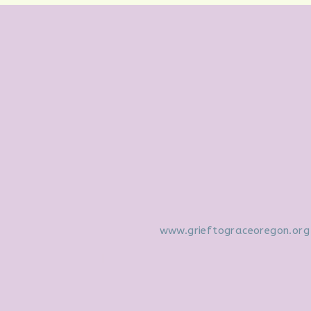
www.grieftograceoregon.org