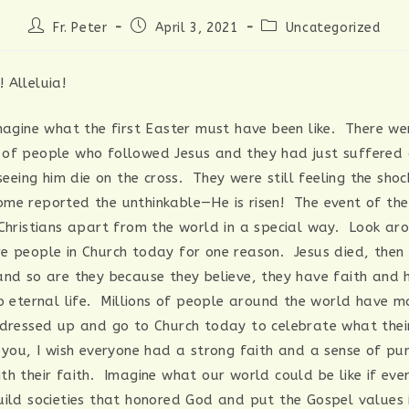
Post
Post
Post
Fr. Peter
April 3, 2021
Uncategorized
author:
published:
category:
 Alleluia!
imagine what the first Easter must have been like. There we
of people who followed Jesus and they had just suffered a
 seeing him die on the cross. They were still feeling the sho
me reported the unthinkable—He is risen! The event of the 
 Christians apart from the world in a special way. Look a
e people in Church today for one reason. Jesus died, then
and so are they because they believe, they have faith and 
to eternal life. Millions of people around the world have m
 dressed up and go to Church today to celebrate what thei
 you, I wish everyone had a strong faith and a sense of p
th their faith. Imagine what our world could be like if ev
uild societies that honored God and put the Gospel values i