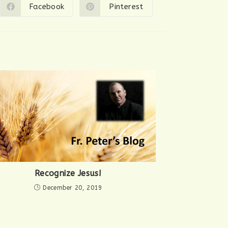
Facebook
Pinterest
Opens
Opens
in
in
a
a
new
new
window
window
Recognize Jesus!
December 20, 2019