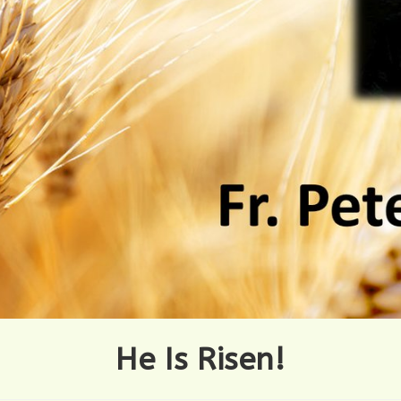
He Is Risen!