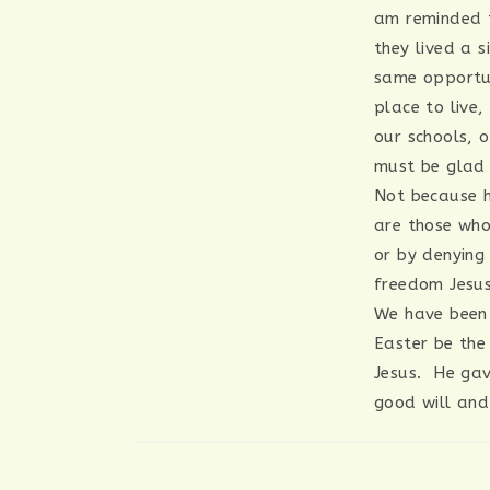
am reminded t
they lived a 
same opportun
place to live,
our schools, 
must be glad 
Not because h
are those who
or by denying
freedom Jesus
We have been 
Easter be the
Jesus. He gav
good will and