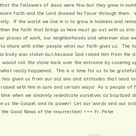
hat the followers of Jesus were few but they grew in num
sincere faith and the Lord showed his favor through them.
ity. If the world we live in is to grow in holiness and rem
 then the faith that brings us here must go out with us int
our places of work, our neighborhoods and wherever else 
to share with other people what our faith gives us. The 
is body was stolen but because God raised him from the 
 would roll the stone back over the entrance by covering up
 what really happened. This is a time for us to be gratefu
 has given us from our old sins and attitudes that lead t
raised with him in sure and certain ways! As a people of fa
 time when we sincerely rededicate ourselves as baptized di
e us the Gospel and its power! Let our words and our act
 the Good News of the resurrection! +++ Fr. Peter