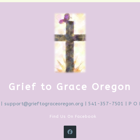
Grief to Grace Oregon
|
support@grieftograceoregon.org
| 541-357-7501 | P O 
Find Us On Facebook