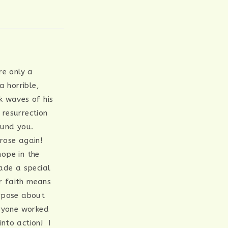
re only a
 horrible,
ck waves of his
resurrection
round you.
 rose again!
hope in the
ade a special
r faith means
urpose about
eryone worked
nto action! I