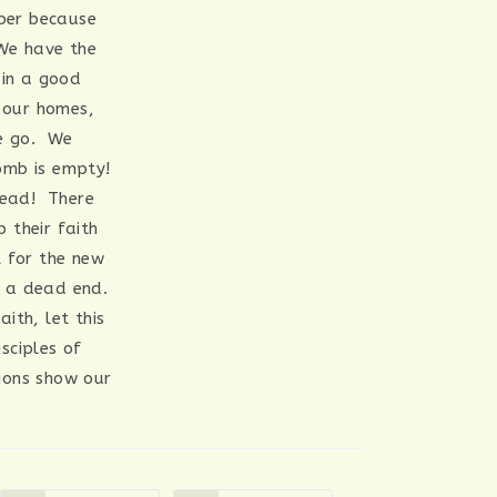
ber because
 We have the
ain a good
o our homes,
we go. We
tomb is empty!
dead! There
 their faith
l for the new
o a dead end.
ith, let this
sciples of
ions show our