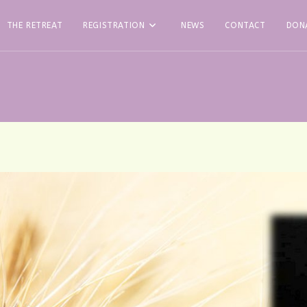
THE RETREAT
REGISTRATION
NEWS
CONTACT
DON