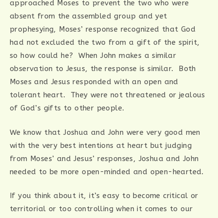
approached Moses to prevent the two who were
absent from the assembled group and yet
prophesying, Moses’ response recognized that God
had not excluded the two from a gift of the spirit,
so how could he? When John makes a similar
observation to Jesus, the response is similar. Both
Moses and Jesus responded with an open and
tolerant heart. They were not threatened or jealous
of God’s gifts to other people.
We know that Joshua and John were very good men
with the very best intentions at heart but judging
from Moses’ and Jesus’ responses, Joshua and John
needed to be more open-minded and open-hearted.
If you think about it, it’s easy to become critical or
territorial or too controlling when it comes to our