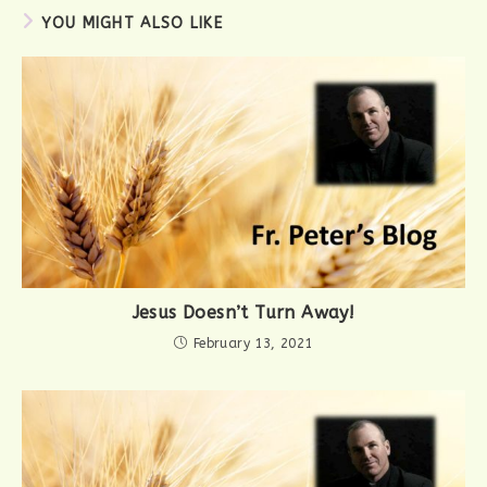
YOU MIGHT ALSO LIKE
Jesus Doesn’t Turn Away!
February 13, 2021