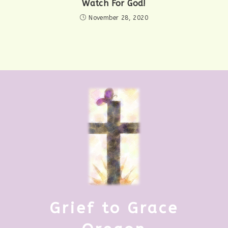
Watch For God!
November 28, 2020
Grief to Grace