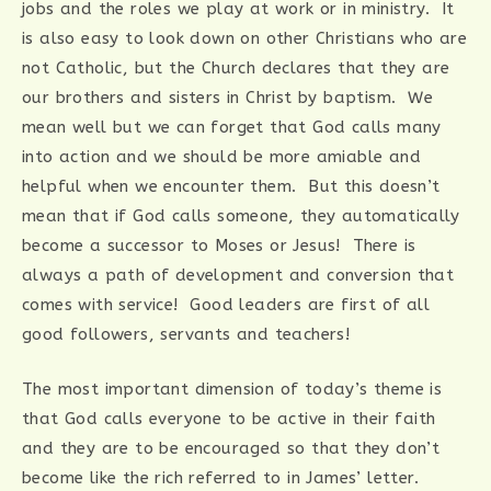
jobs and the roles we play at work or in ministry. It
is also easy to look down on other Christians who are
not Catholic, but the Church declares that they are
our brothers and sisters in Christ by baptism. We
mean well but we can forget that God calls many
into action and we should be more amiable and
helpful when we encounter them. But this doesn’t
mean that if God calls someone, they automatically
become a successor to Moses or Jesus! There is
always a path of development and conversion that
comes with service! Good leaders are first of all
good followers, servants and teachers!
The most important dimension of today’s theme is
that God calls everyone to be active in their faith
and they are to be encouraged so that they don’t
become like the rich referred to in James’ letter.