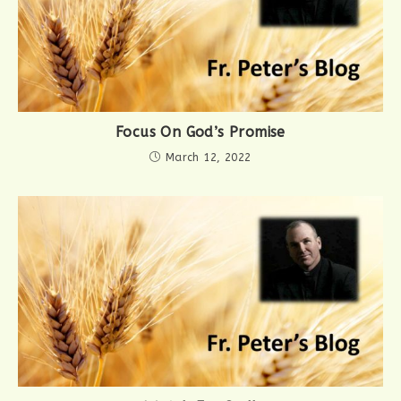
Focus On God’s Promise
March 12, 2022