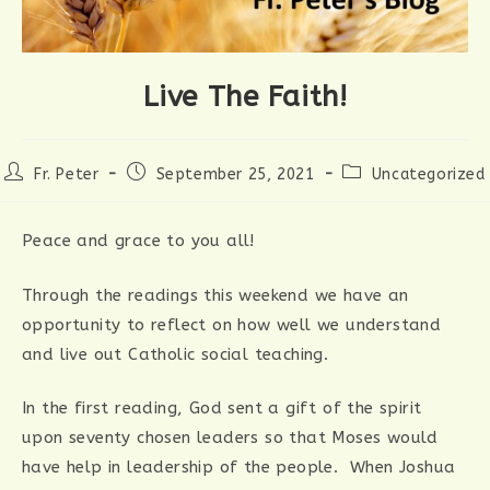
Live The Faith!
Post
Post
Post
Fr. Peter
September 25, 2021
Uncategorized
author:
published:
category:
Peace and grace to you all!
Through the readings this weekend we have an
opportunity to reflect on how well we understand
and live out Catholic social teaching.
In the first reading, God sent a gift of the spirit
upon seventy chosen leaders so that Moses would
have help in leadership of the people. When Joshua