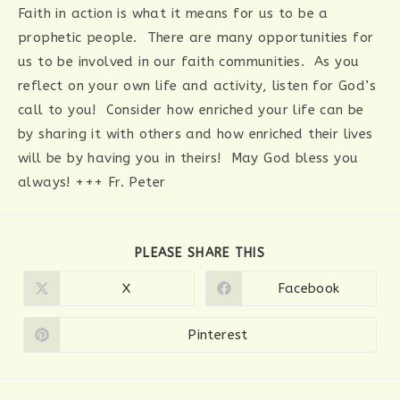
Faith in action is what it means for us to be a
prophetic people. There are many opportunities for
us to be involved in our faith communities. As you
reflect on your own life and activity, listen for God’s
call to you! Consider how enriched your life can be
by sharing it with others and how enriched their lives
will be by having you in theirs! May God bless you
always! +++ Fr. Peter
SHARE
PLEASE SHARE THIS
THIS
CONTENT
X
Facebook
Opens
Opens
in
in
a
a
new
new
Pinterest
Opens
window
window
in
a
new
window