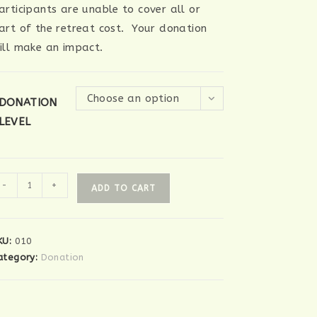
articipants are unable to cover all or
art of the retreat cost. Your donation
ill make an impact.
Choose an option
DONATION
LEVEL
onation
-
+
ADD TO CART
uantity
KU:
010
ategory:
Donation