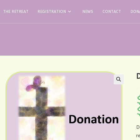
THE RETREAT
REGISTRATION
NEWS
CONTACT
DON
D
r