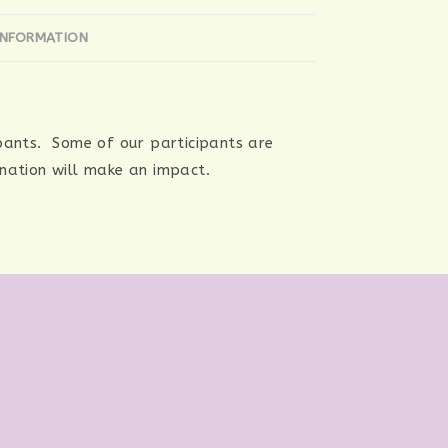
INFORMATION
ipants. Some of our participants are
onation will make an impact.