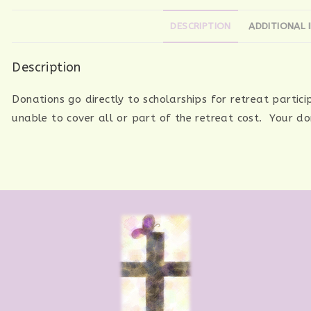
DESCRIPTION
ADDITIONAL 
Description
Donations go directly to scholarships for retreat partic
unable to cover all or part of the retreat cost. Your d