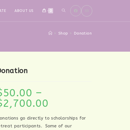
TOGGLE
ATE
ABOUT US
0
WEBSITE
>
Shop
>
Donation
SEARCH
Donation
$
50.00
–
$
2,700.00
Price
range:
$50.00
through
$2,700.00
onations go directly to scholarships for
etreat participants. Some of our