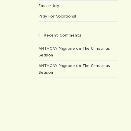
Easter Joy
Pray For Vocations!
Recent Comments
ANTHONY Mignone
on
The Christmas
Season
ANTHONY Mignone
on
The Christmas
Season