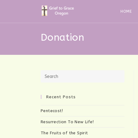
Skip
to
HOME
content
Donation
Recent Posts
Pentecost!
Resurrection To New Life!
The Fruits of the Spirit