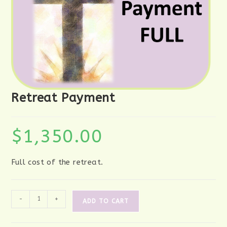
Retreat Payment
$
1,350.00
Full cost of the retreat.
Retreat
-
+
ADD TO CART
Payment
quantity