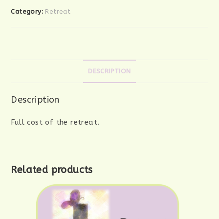
Category:
Retreat
DESCRIPTION
Description
Full cost of the retreat.
Related products