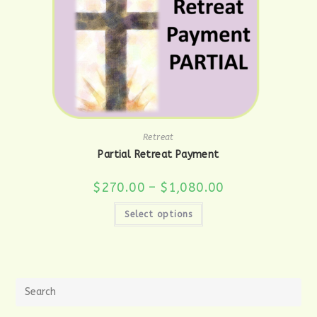
Retreat
Partial Retreat Payment
Price
$
270.00
–
$
1,080.00
range:
$270.00
This
through
Select options
product
$1,080.00
has
multiple
variants.
The
options
may
be
chosen
on
the