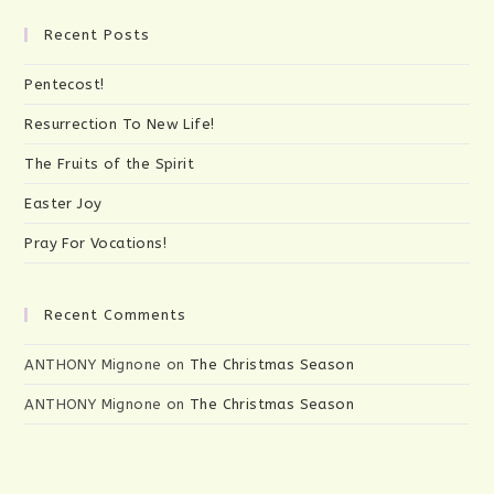
product
page
Recent Posts
Pentecost!
Resurrection To New Life!
The Fruits of the Spirit
Easter Joy
Pray For Vocations!
Recent Comments
ANTHONY Mignone
on
The Christmas Season
ANTHONY Mignone
on
The Christmas Season