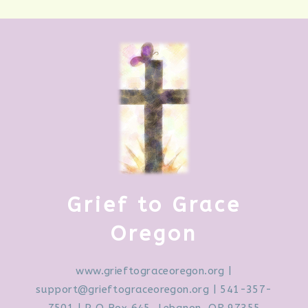
Grief to Grace
Oregon
www.grieftograceoregon.org
|
support@grieftograceoregon.org
| 541-357-
7501 | P O Box 645, Lebanon, OR 97355