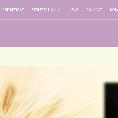
THE RETREAT
REGISTRATION
NEWS
CONTACT
DON