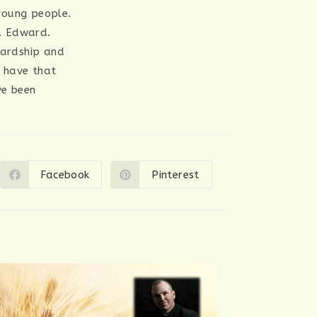
 young people.
t. Edward.
hardship and
y have that
’ve been
Facebook
Pinterest
Opens
Opens
in
in
a
a
new
new
window
window