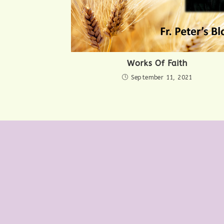
Works Of Faith
September 11, 2021