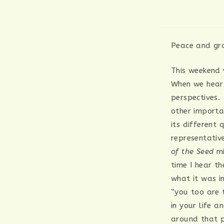
Peace and gra
This weekend 
When we hear 
perspectives.
other importan
its different 
representativ
of the Seed
mi
time I hear t
what it was i
“you too are 
in your life a
around that ph