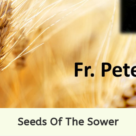
Seeds Of The Sower