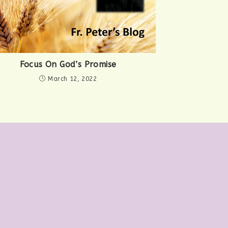
Focus On God’s Promise
March 12, 2022