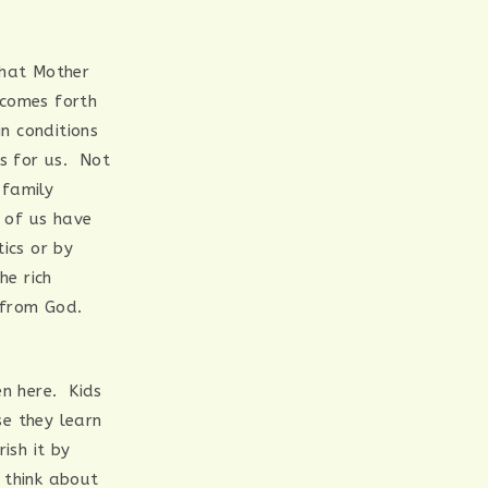
that Mother
 comes forth
n conditions
s for us. Not
 family
 of us have
ics or by
he rich
d from God.
en here. Kids
e they learn
ish it by
I think about