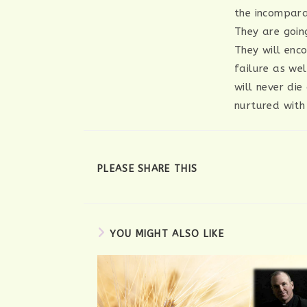
the incompara
They are goin
They will enc
failure as we
will never die
nurtured with
SHARE
PLEASE SHARE THIS
THIS
CONTENT
YOU MIGHT ALSO LIKE