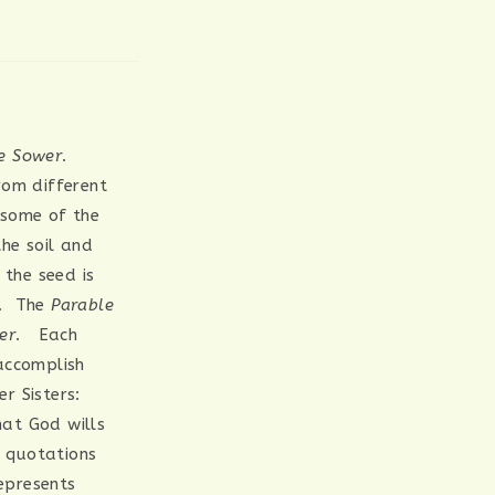
he Sower
.
rom different
 some of the
the soil and
 the seed is
t. The
Parable
er
. Each
accomplish
r Sisters:
hat God wills
t quotations
represents