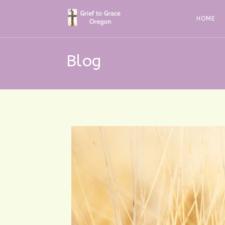
Skip
to
HOME
content
Blog