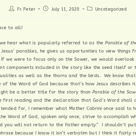
Post
Post
Post
Fr. Peter
July 11, 2020
Uncategorized
author:
published:
category:
ce to all!
we hear what is popularly referred to as the
Parable of t
Jesus’ parables, he gives us opportunities to view things f
 If we were to focus only on the Sower, we would overlook
t components included in the story like the seed itself or 
qualities as well as the thorns and the birds. We know that
e of the Word of God because that’s how Jesus describes i
ght be a better title for the story than
Parable of the Sow
he first reading and the declaration that God’s Word shall 
ntended for, I remember what Mother Cabrini once said to he
the Word of God, spoken only once, strive to accomplish w
nd you will not return to the Father empty.” I shouldn’t pu
rase because I know it isn’t verbatim but I think it fairly 