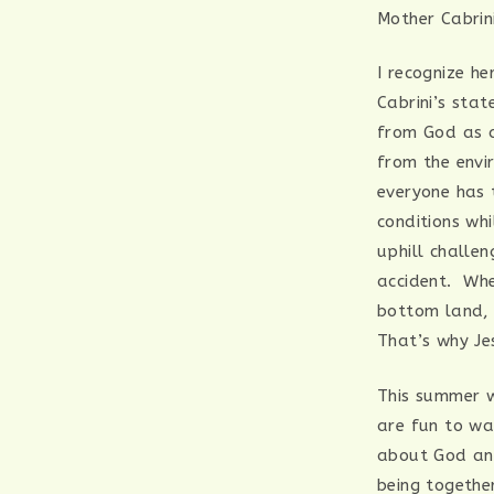
Mother Cabrin
I recognize h
Cabrini’s sta
from God as a
from the envi
everyone has 
conditions wh
uphill challen
accident. Whet
bottom land, 
That’s why Je
This summer w
are fun to wa
about God and
being together