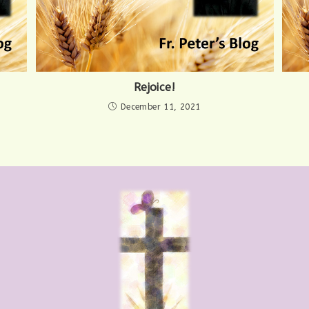
Rejoice!
December 11, 2021