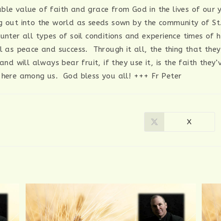
ble value of faith and grace from God in the lives of our
g out into the world as seeds sown by the community of S
ounter all types of soil conditions and experience times of 
ll as peace and success. Through it all, the thing that the
 and will always bear fruit, if they use it, is the faith they
 here among us. God bless you all! +++ Fr Peter
X
Opens
in
a
new
window