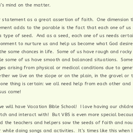
i’s mind on the matter.
er statement as a great assertion of faith. One dimension 
tement adds to the parable is the fact that each one of us
 type of seed. And as a seed, each one of us needs certai
ronment to nurture us and help us become what God desire
the same chances in life. Some of us have rough and rocky
ile some of us have smooth and balanced situations. Some
ges arising from physical or medical conditions due to genet
her we live on the slope or on the plain, in the gravel or t
one thing is certain: we all need help from each other an
sus came!
e will have Vacation Bible School! I love having our childr
tch and interact with! But VBS is even more special becaus
 the teachers and helpers sow the seeds of faith and nour
 while doing songs and activities. It’s times like this when 