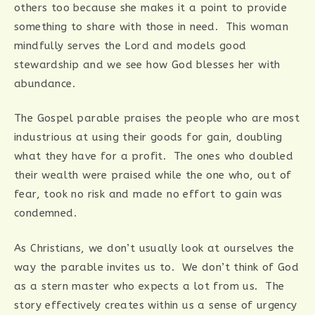
others too because she makes it a point to provide
something to share with those in need. This woman
mindfully serves the Lord and models good
stewardship and we see how God blesses her with
abundance.
The Gospel parable praises the people who are most
industrious at using their goods for gain, doubling
what they have for a profit. The ones who doubled
their wealth were praised while the one who, out of
fear, took no risk and made no effort to gain was
condemned.
As Christians, we don’t usually look at ourselves the
way the parable invites us to. We don’t think of God
as a stern master who expects a lot from us. The
story effectively creates within us a sense of urgency