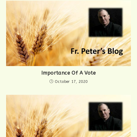
Importance Of A Vote
October 17, 2020