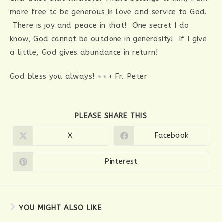
more free to be generous in love and service to God.
There is joy and peace in that! One secret I do
know, God cannot be outdone in generosity! If I give
a little, God gives abundance in return!
God bless you always! +++ Fr. Peter
SHARE
PLEASE SHARE THIS
THIS
CONTENT
X
Facebook
Opens
Opens
in
in
a
a
new
new
Pinterest
Opens
window
window
in
a
new
window
YOU MIGHT ALSO LIKE