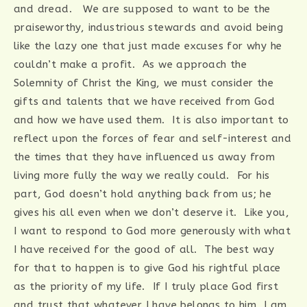
and dread. We are supposed to want to be the
praiseworthy, industrious stewards and avoid being
like the lazy one that just made excuses for why he
couldn’t make a profit. As we approach the
Solemnity of Christ the King, we must consider the
gifts and talents that we have received from God
and how we have used them. It is also important to
reflect upon the forces of fear and self-interest and
the times that they have influenced us away from
living more fully the way we really could. For his
part, God doesn’t hold anything back from us; he
gives his all even when we don’t deserve it. Like you,
I want to respond to God more generously with what
I have received for the good of all. The best way
for that to happen is to give God his rightful place
as the priority of my life. If I truly place God first
and trust that whatever I have belongs to him, I am