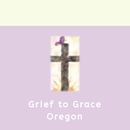
Grief to Grace
Oregon