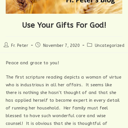
Use Your Gifts For God!
Post
Post
Post
Fr. Peter
November 7, 2020
Uncategorized
author:
published:
category:
Peace and grace to you!
The first scripture reading depicts a woman of virtue
who is industrious in all her affairs. It seems like
there is nothing she hasn’t thought of and that she
has applied herself to become expert in every detail
of running her household. Her family must feel
blessed to have such wonderful care and wise
counsel! It is obvious that she is thoughtful of