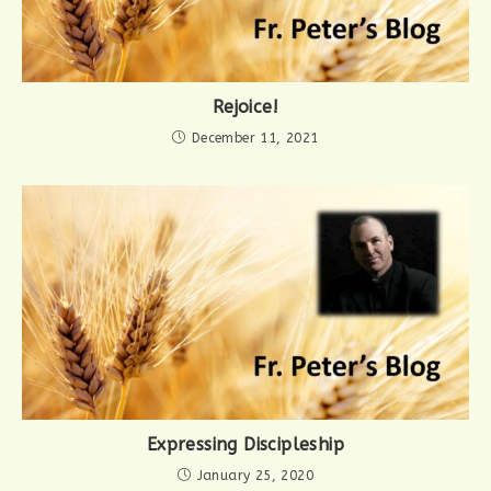
Rejoice!
December 11, 2021
Expressing Discipleship
January 25, 2020