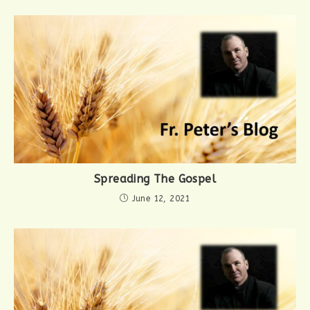
Spreading The Gospel
June 12, 2021