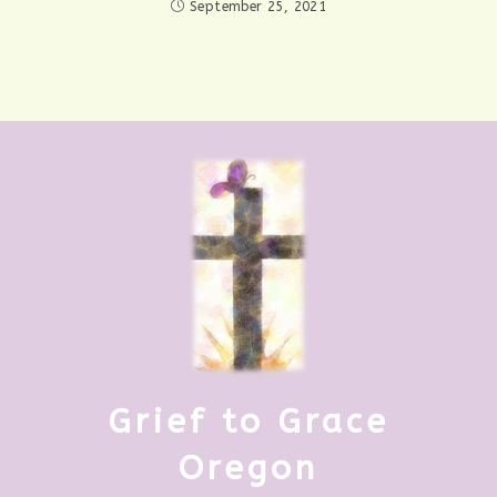
September 25, 2021
Grief to Grace
Oregon