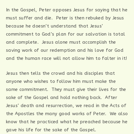
In the Gospel, Peter opposes Jesus for saying that he
must suffer and die. Peter is then rebuked by Jesus
because he doesn’t understand that Jesus’
commitment to God’s plan for our salvation is total
and complete. Jesus alone must accomplish the
saving work of our redemption and his love for God
and the human race will not allow him to falter in it!
Jesus then tells the crowd and his disciples that
anyone who wishes to follow him must make the
same commitment. They must give their lives for the
sake of the Gospel and hold nothing back. After
Jesus’ death and resurrection, we read in the Acts of
the Apostles the many good works of Peter. We also
know that he practiced what he preached because he
gave his life for the sake of the Gospel.