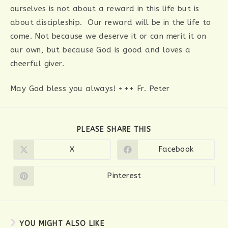
ourselves is not about a reward in this life but is
about discipleship. Our reward will be in the life to
come. Not because we deserve it or can merit it on
our own, but because God is good and loves a
cheerful giver.
May God bless you always! +++ Fr. Peter
SHARE
PLEASE SHARE THIS
THIS
CONTENT
X
Facebook
Opens
Opens
in
in
a
a
new
new
Pinterest
Opens
window
window
in
a
new
window
YOU MIGHT ALSO LIKE