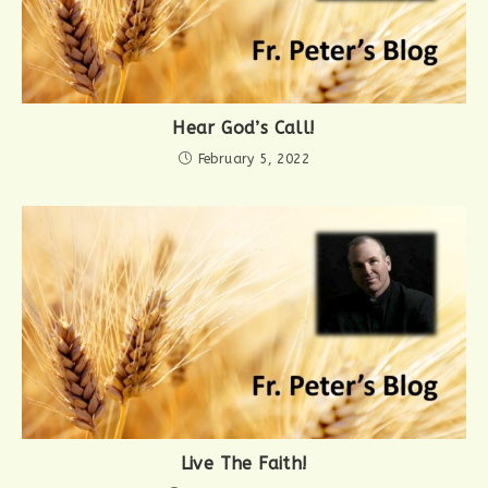
Hear God’s Call!
February 5, 2022
Live The Faith!