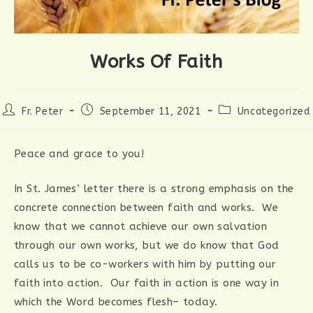
Works Of Faith
Post
Post
Post
Fr. Peter
September 11, 2021
Uncategorized
author:
published:
category:
Peace and grace to you!
In St. James’ letter there is a strong emphasis on the
concrete connection between faith and works. We
know that we cannot achieve our own salvation
through our own works, but we do know that God
calls us to be co-workers with him by putting our
faith into action. Our faith in action is one way in
which the Word becomes flesh– today.