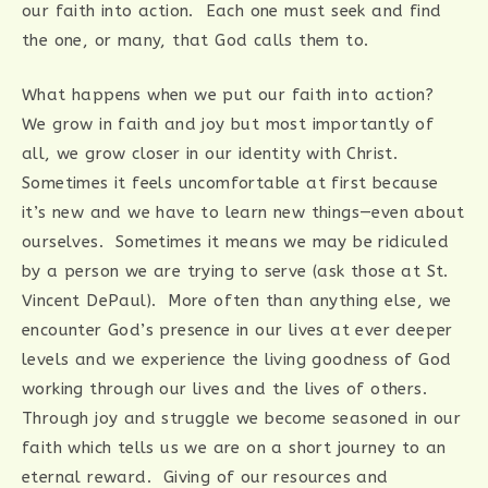
our faith into action. Each one must seek and find
the one, or many, that God calls them to.
What happens when we put our faith into action?
We grow in faith and joy but most importantly of
all, we grow closer in our identity with Christ.
Sometimes it feels uncomfortable at first because
it’s new and we have to learn new things—even about
ourselves. Sometimes it means we may be ridiculed
by a person we are trying to serve (ask those at St.
Vincent DePaul). More often than anything else, we
encounter God’s presence in our lives at ever deeper
levels and we experience the living goodness of God
working through our lives and the lives of others.
Through joy and struggle we become seasoned in our
faith which tells us we are on a short journey to an
eternal reward. Giving of our resources and