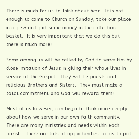
There is much for us to think about here. It is not
enough to come to Church on Sunday, take our place
in a pew and put some money in the collection
basket. It is very important that we do this but
there is much more!
Some among us will be called by God to serve him by
close imitation of Jesus in giving their whole lives in
service of the Gospel. They will be priests and
religious Brothers and Sisters. They must make a
total commitment and God will reward them!
Most of us however, can begin to think more deeply
about how we serve in our own faith community.
There are many ministries and needs within each
parish. There are lots of opportunities for us to put