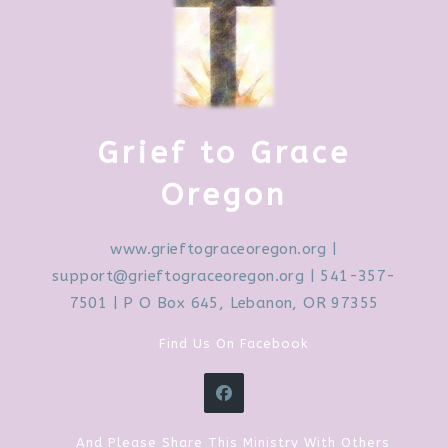
Grief to Grace
Oregon
www.grieftograceoregon.org
|
support@grieftograceoregon.org
| 541-357-
7501 | P O Box 645, Lebanon, OR 97355
Find Us On Facebook
And Please Share This Ministry With Others