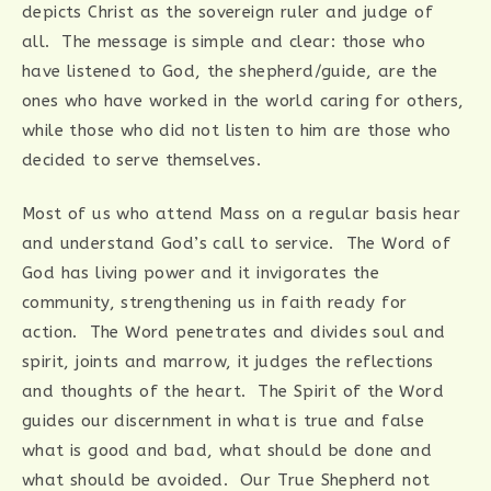
depicts Christ as the sovereign ruler and judge of
all. The message is simple and clear: those who
have listened to God, the shepherd/guide, are the
ones who have worked in the world caring for others,
while those who did not listen to him are those who
decided to serve themselves.
Most of us who attend Mass on a regular basis hear
and understand God’s call to service. The Word of
God has living power and it invigorates the
community, strengthening us in faith ready for
action. The Word penetrates and divides soul and
spirit, joints and marrow, it judges the reflections
and thoughts of the heart. The Spirit of the Word
guides our discernment in what is true and false
what is good and bad, what should be done and
what should be avoided. Our True Shepherd not