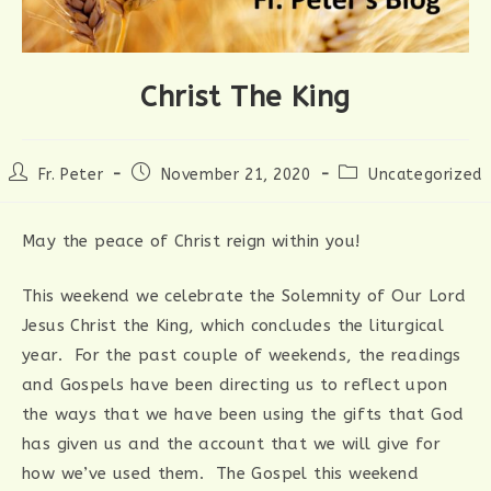
Christ The King
Post
Post
Post
Fr. Peter
November 21, 2020
Uncategorized
author:
published:
category:
May the peace of Christ reign within you!
This weekend we celebrate the Solemnity of Our Lord
Jesus Christ the King, which concludes the liturgical
year. For the past couple of weekends, the readings
and Gospels have been directing us to reflect upon
the ways that we have been using the gifts that God
has given us and the account that we will give for
how we’ve used them. The Gospel this weekend