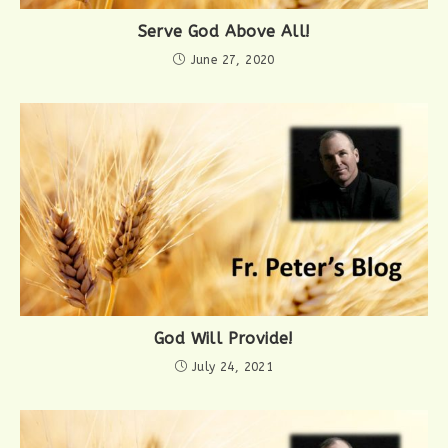
Serve God Above All!
June 27, 2020
God Will Provide!
July 24, 2021