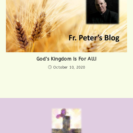
God’s Kingdom Is For All!
October 10, 2020