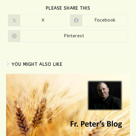
SHARE
PLEASE SHARE THIS
THIS
CONTENT
X
Facebook
Opens
Opens
in
in
a
a
new
new
Pinterest
Opens
window
window
in
a
new
window
YOU MIGHT ALSO LIKE