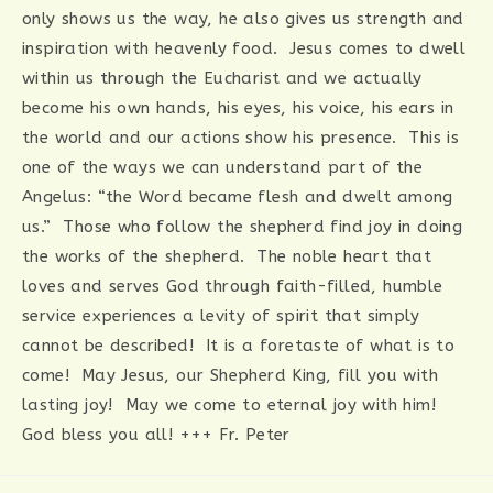
only shows us the way, he also gives us strength and
inspiration with heavenly food. Jesus comes to dwell
within us through the Eucharist and we actually
become his own hands, his eyes, his voice, his ears in
the world and our actions show his presence. This is
one of the ways we can understand part of the
Angelus: “the Word became flesh and dwelt among
us.” Those who follow the shepherd find joy in doing
the works of the shepherd. The noble heart that
loves and serves God through faith-filled, humble
service experiences a levity of spirit that simply
cannot be described! It is a foretaste of what is to
come! May Jesus, our Shepherd King, fill you with
lasting joy! May we come to eternal joy with him!
God bless you all! +++ Fr. Peter