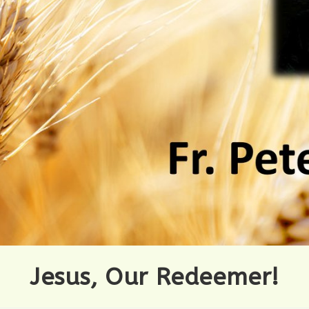
Jesus, Our Redeemer!