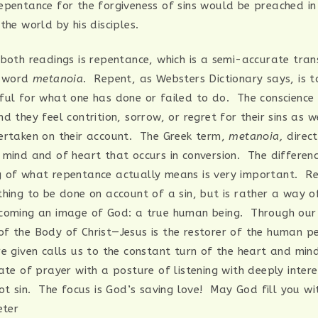
epentance for the forgiveness of sins would be preached in
the world by his disciples.
 both readings is repentance, which is a semi-accurate tran
k word
metanoia
. Repent, as Websters Dictionary says, is to
ful for what one has done or failed to do. The conscience
d they feel contrition, sorrow, or regret for their sins as w
ertaken on their account. The Greek term,
metanoia,
direct
 mind and of heart that occurs in conversion. The differenc
 of what repentance actually means is very important. Re
hing to be done on account of a sin, but is rather a way of
coming an image of God: a true human being. Through our
f the Body of Christ—Jesus is the restorer of the human p
re given calls us to the constant turn of the heart and mi
ate of prayer with a posture of listening with deeply inter
not sin. The focus is God’s saving love! May God fill you w
eter