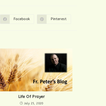
Facebook
Pinterest
Opens
Opens
in
in
a
a
new
new
window
window
Life Of Prayer
July 25, 2020