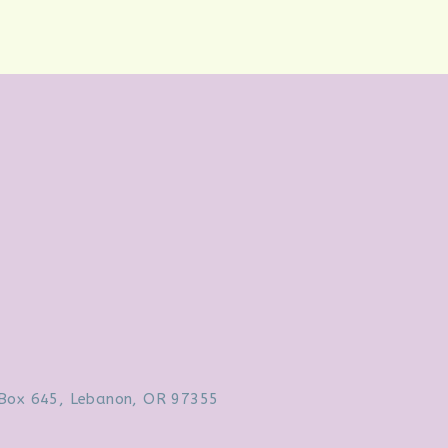
Box 645, Lebanon, OR 97355