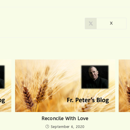
X
Opens
in
a
new
window
Reconcile With Love
September 6, 2020