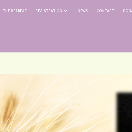
THE RETREAT
REGISTRATION
NEWS
CONTACT
DON