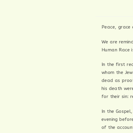
Peace, grace 
We are remind
Human Race is
In the first r
whom the Jewi
dead as proof
his death wer
for their sin
In the Gospel,
evening befor
of the accoun