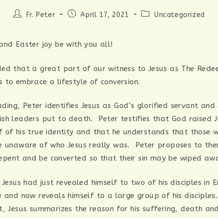
Post
Post
Post
Fr. Peter
April 17, 2021
Uncategorized
author:
published:
category:
and Easter joy be with you all!
ed that a great part of our witness to Jesus as The Rede
 to embrace a lifestyle of conversion.
eading, Peter identifies Jesus as God’s glorified servant and
sh leaders put to death. Peter testifies that God raised 
 of his true identity and that he understands that those
e unaware of who Jesus really was. Peter proposes to th
: repent and be converted so that their sin may be wiped aw
 Jesus had just revealed himself to two of his disciples in
e and now reveals himself to a large group of his disciples
t, Jesus summarizes the reason for his suffering, death and