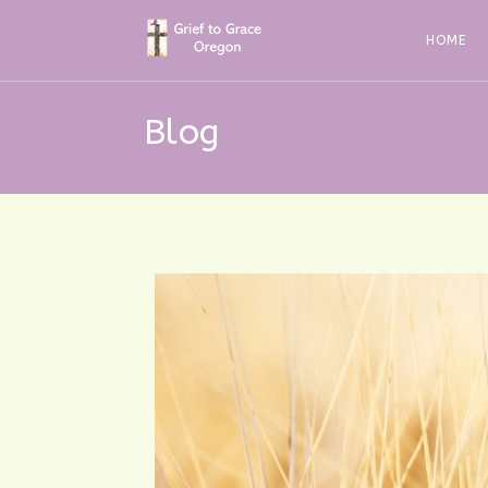
Skip
to
HOME
content
Blog