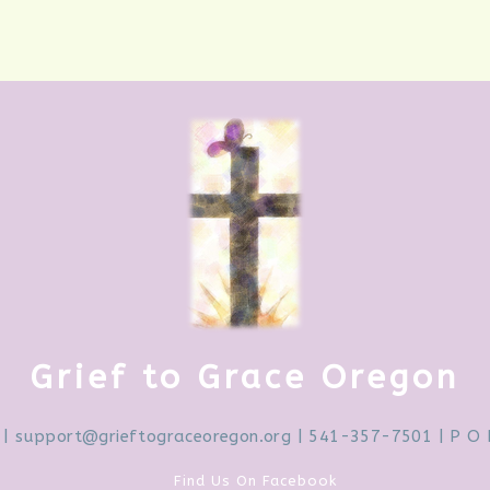
Grief to Grace Oregon
|
support@grieftograceoregon.org
| 541-357-7501 | P O 
Find Us On Facebook