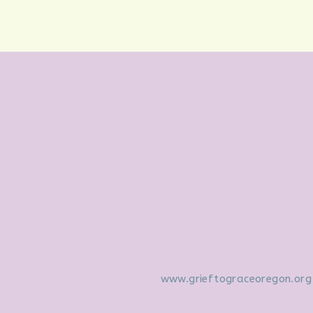
www.grieftograceoregon.org