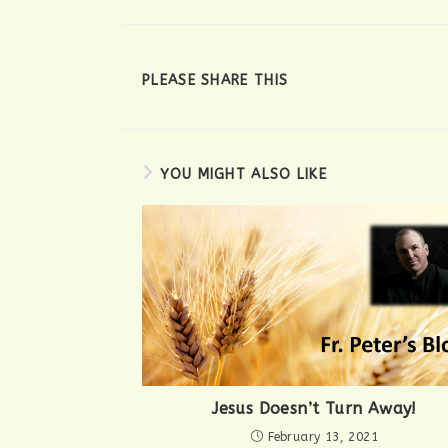
SHARE
PLEASE SHARE THIS
THIS
CONTENT
YOU MIGHT ALSO LIKE
Jesus Doesn’t Turn Away!
February 13, 2021