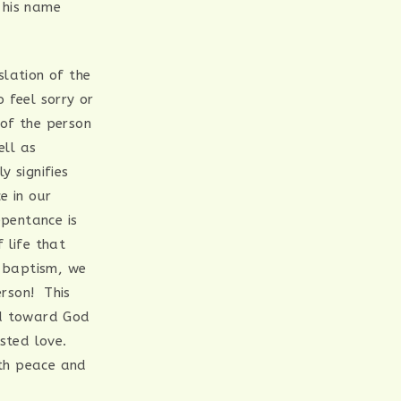
 his name
slation of the
 feel sorry or
 of the person
ell as
ly signifies
e in our
pentance is
 life that
 baptism, we
erson! This
nd toward God
ested love.
ith peace and