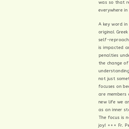
was so that r
everywhere in 
A key word in
original Gree
self-reproach
is impacted an
penalties und
the change of
understanding
not just somet
focuses on be
are members o
new life we a
as an inner st
The focus is 
joy! +++ Fr. P