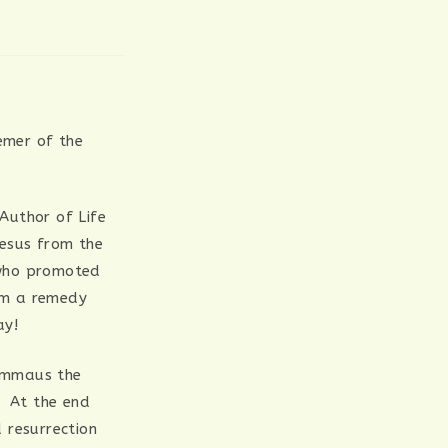
emer of the
 Author of Life
Jesus from the
 who promoted
em a remedy
ay!
 Emmaus the
. At the end
 resurrection