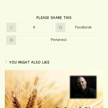
SHARE
PLEASE SHARE THIS
THIS
CONTENT
X
Facebook
Opens
Opens
in
in
a
a
new
new
Pinterest
Opens
window
window
in
a
new
window
YOU MIGHT ALSO LIKE