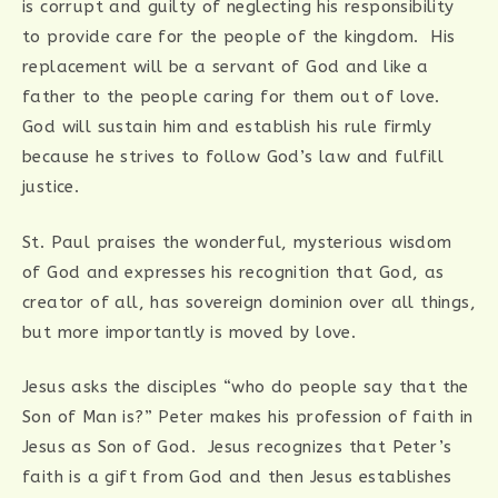
is corrupt and guilty of neglecting his responsibility
to provide care for the people of the kingdom. His
replacement will be a servant of God and like a
father to the people caring for them out of love.
God will sustain him and establish his rule firmly
because he strives to follow God’s law and fulfill
justice.
St. Paul praises the wonderful, mysterious wisdom
of God and expresses his recognition that God, as
creator of all, has sovereign dominion over all things,
but more importantly is moved by love.
Jesus asks the disciples “who do people say that the
Son of Man is?” Peter makes his profession of faith in
Jesus as Son of God. Jesus recognizes that Peter’s
faith is a gift from God and then Jesus establishes