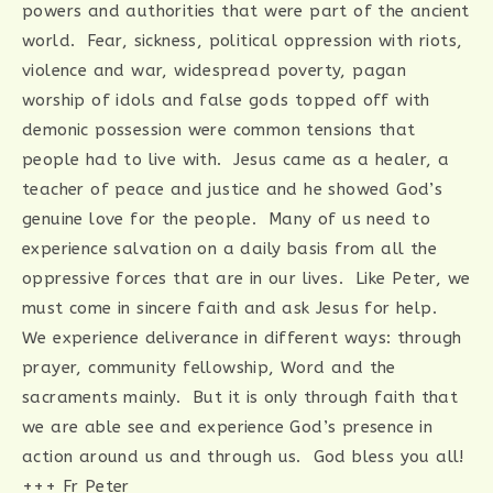
powers and authorities that were part of the ancient
world. Fear, sickness, political oppression with riots,
violence and war, widespread poverty, pagan
worship of idols and false gods topped off with
demonic possession were common tensions that
people had to live with. Jesus came as a healer, a
teacher of peace and justice and he showed God’s
genuine love for the people. Many of us need to
experience salvation on a daily basis from all the
oppressive forces that are in our lives. Like Peter, we
must come in sincere faith and ask Jesus for help.
We experience deliverance in different ways: through
prayer, community fellowship, Word and the
sacraments mainly. But it is only through faith that
we are able see and experience God’s presence in
action around us and through us. God bless you all!
+++ Fr Peter