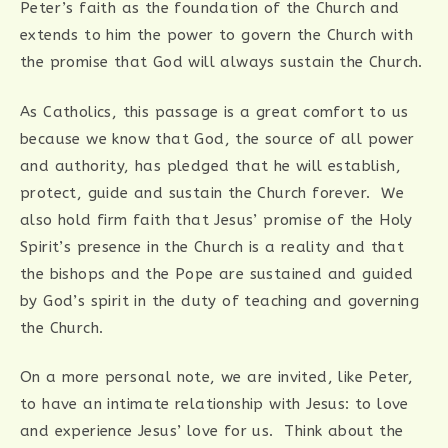
Peter’s faith as the foundation of the Church and
extends to him the power to govern the Church with
the promise that God will always sustain the Church.
As Catholics, this passage is a great comfort to us
because we know that God, the source of all power
and authority, has pledged that he will establish,
protect, guide and sustain the Church forever. We
also hold firm faith that Jesus’ promise of the Holy
Spirit’s presence in the Church is a reality and that
the bishops and the Pope are sustained and guided
by God’s spirit in the duty of teaching and governing
the Church.
On a more personal note, we are invited, like Peter,
to have an intimate relationship with Jesus: to love
and experience Jesus’ love for us. Think about the