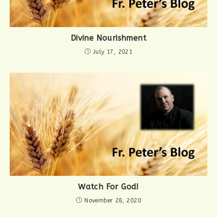
Divine Nourishment
July 17, 2021
Watch For God!
November 28, 2020