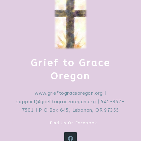
Grief to Grace
Oregon
www.grieftograceoregon.org
|
support@grieftograceoregon.org
| 541-357-
7501 | P O Box 645, Lebanon, OR 97355
Find Us On Facebook