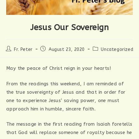
Jesus Our Sovereign
Post
Post
Post
Fr. Peter
August 23, 2020
Uncategorized
author:
published:
category:
May the peace of Christ reign in your hearts!
From the readings this weekend, I am reminded of
the true sovereignty of Jesus and that in order for
one to experience Jesus’ saving power, one must
approach him in humble, sincere faith.
The message in the first reading from Isaiah foretells
that God will replace someone of royalty because he