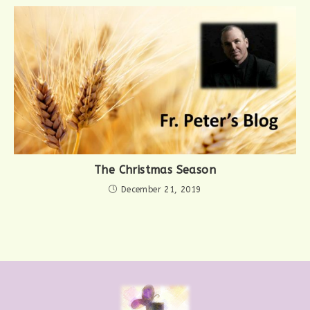
The Christmas Season
December 21, 2019